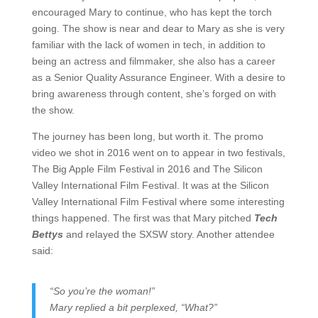
encouraged Mary to continue, who has kept the torch
going. The show is near and dear to Mary as she is very
familiar with the lack of women in tech, in addition to
being an actress and filmmaker, she also has a career
as a Senior Quality Assurance Engineer. With a desire to
bring awareness through content, she’s forged on with
the show.
The journey has been long, but worth it. The promo
video we shot in 2016 went on to appear in two festivals,
The Big Apple Film Festival in 2016 and The Silicon
Valley International Film Festival.
It was at the Silicon
Valley International Film Festival where some interesting
things happened. The first was that Mary pitched
Tech
Bettys
and relayed the SXSW story. Another attendee
said:
“So you’re the woman!”
Mary replied a bit perplexed, “What?”