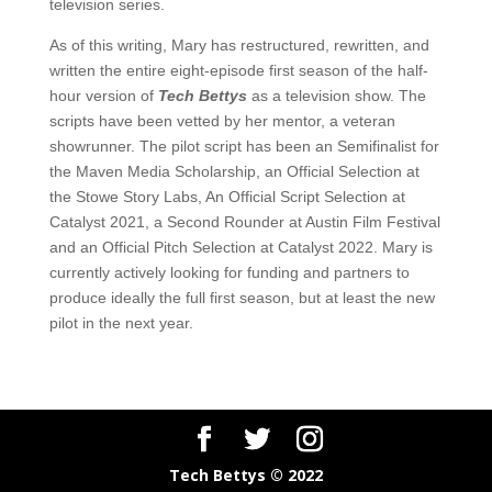
television series.
As of this writing, Mary has restructured, rewritten, and
written the entire eight-episode first season of the half-
hour version of
Tech Bettys
as a television show. The
scripts have been vetted by her mentor, a veteran
showrunner. The pilot script has been an Semifinalist for
the Maven Media Scholarship, an Official Selection at
the Stowe Story Labs, An Official Script Selection at
Catalyst 2021, a Second Rounder at Austin Film Festival
and an Official Pitch Selection at Catalyst 2022. Mary is
currently actively looking for funding and partners to
produce ideally the full first season, but at least the new
pilot in the next year.
Tech Bettys © 2022