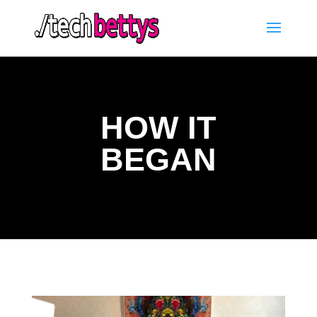
HOW IT
BEGAN