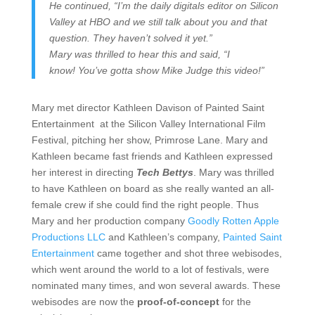
He continued, “I’m the daily digitals editor on Silicon
Valley at HBO and we still talk about you and that
question. They haven’t solved it yet.”
Mary was thrilled to hear this and said, “I
know! You’ve gotta show Mike Judge this video!”
Mary met director Kathleen Davison of Painted Saint
Entertainment at the Silicon Valley International Film
Festival, pitching her show, Primrose Lane. Mary and
Kathleen became fast friends and Kathleen expressed
her interest in directing
Tech Bettys
. Mary was thrilled
to have Kathleen on board as she really wanted an all-
female crew if she could find the right people. Thus
Mary and her production company
Goodly Rotten Apple
Productions LLC
and Kathleen’s company,
Painted Saint
Entertainment
came together and shot three webisodes,
which went around the world to a lot of festivals, were
nominated many times, and won several awards. These
webisodes are now the
proof-of-concept
for the