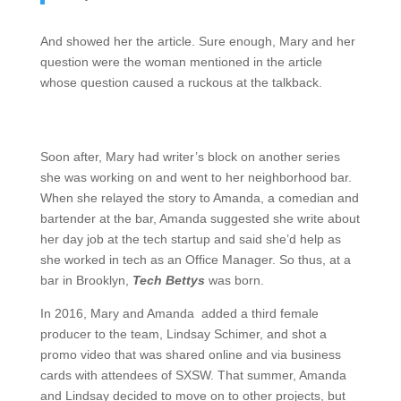
And showed her the article. Sure enough, Mary and her
question were the woman mentioned in the article
whose question caused a ruckous at the talkback.
Soon after, Mary had writer’s block on another series
she was working on and went to her neighborhood bar.
When she relayed the story to Amanda, a comedian and
bartender at the bar, Amanda suggested she write about
her day job at the tech startup and said she’d help as
she worked in tech as an Office Manager. So thus, at a
bar in Brooklyn,
Tech Bettys
was born.
In 2016, Mary and Amanda added a third female
producer to the team, Lindsay Schimer, and shot a
promo video that was shared online and via business
cards with attendees of SXSW. That summer, Amanda
and Lindsay decided to move on to other projects, but