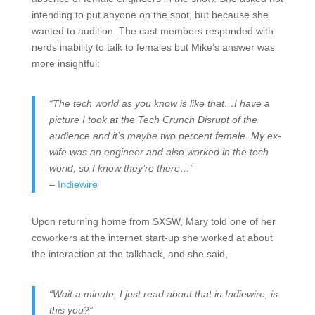
intending to put anyone on the spot, but because she
wanted to audition. The cast members responded with
nerds inability to talk to females but Mike’s answer was
more insightful:
“The tech world as you know is like that…I have a
picture I took at the Tech Crunch Disrupt of the
audience and it’s maybe two percent female. My ex-
wife was an engineer and also worked in the tech
world, so I know they’re there…”
–
Indiewire
Upon returning home from SXSW, Mary told one of her
coworkers at the internet start-up she worked at about
the interaction at the talkback, and she said,
“Wait a minute, I just read about that in Indiewire, is
this you?”