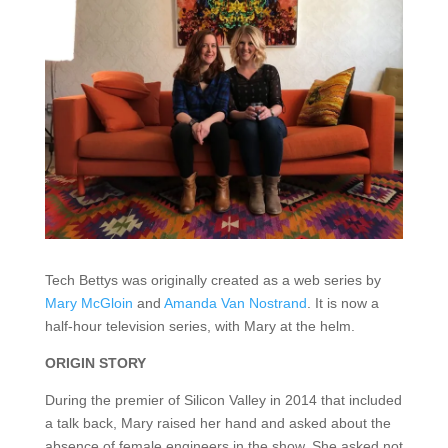
Tech Bettys was originally created as a web series by
Mary McGloin
and
Amanda Van Nostrand
. It is now a
half-hour television series, with Mary at the helm.
ORIGIN STORY
During the premier of Silicon Valley in 2014 that included
a talk back, Mary raised her hand and asked about the
absence of female engineers in the show. She asked not