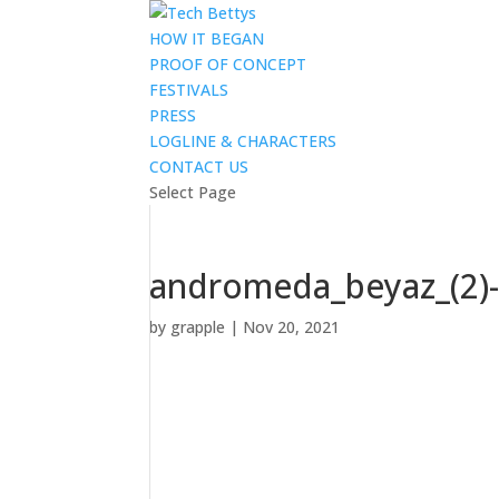
HOW IT BEGAN
PROOF OF CONCEPT
FESTIVALS
PRESS
LOGLINE & CHARACTERS
CONTACT US
Select Page
andromeda_beyaz_(2)
by
grapple
|
Nov 20, 2021