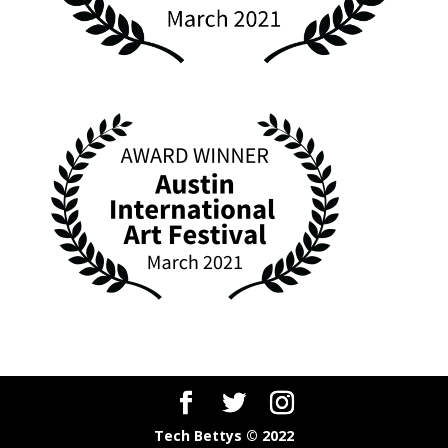
Tech Bettys © 2022