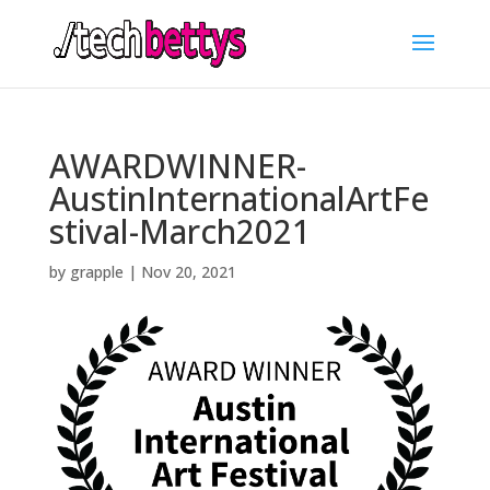
AWARDWINNER-
AustinInternationalArtFe
stival-March2021
by
grapple
|
Nov 20, 2021