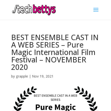
BEST ENSEMBLE CAST IN
A WEB SERIES – Pure
Magic International Film
Festival – NOVEMBER
2020
by
grapple
|
Nov 19, 2021