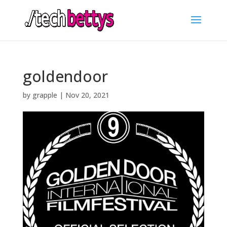
goldendoor
by
grapple
|
Nov 20, 2021