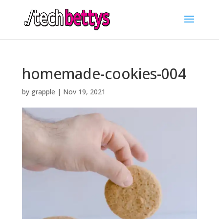
homemade-cookies-004
by
grapple
|
Nov 19, 2021