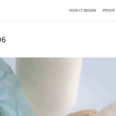
HOW IT BEGAN
PROOF
06