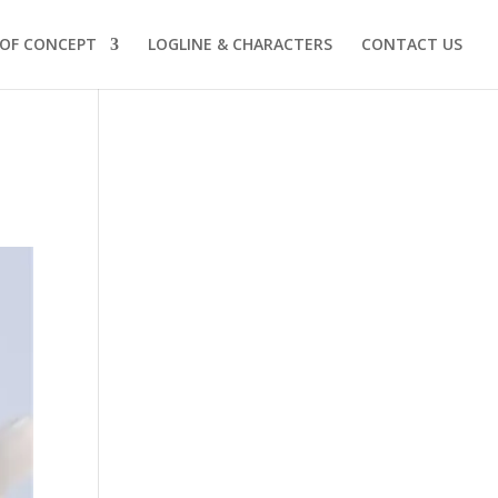
 OF CONCEPT
LOGLINE & CHARACTERS
CONTACT US