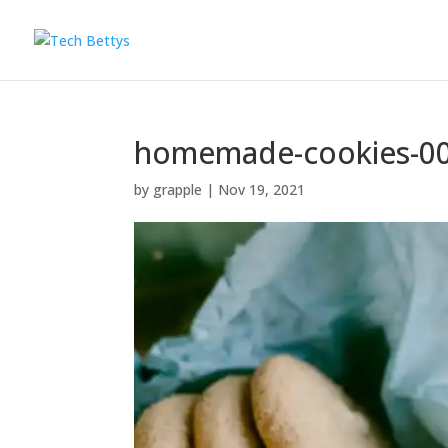
homemade-cookies-0
by
grapple
|
Nov 19, 2021