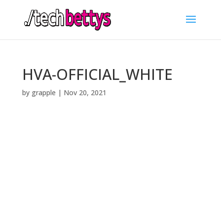
HVA-OFFICIAL_WHITE
by
grapple
|
Nov 20, 2021