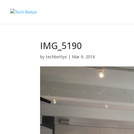
IMG_5190
by
techbettys
|
Mar 9, 2016