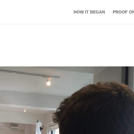
HOW IT BEGAN
PROOF O