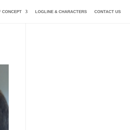
F CONCEPT
LOGLINE & CHARACTERS
CONTACT US