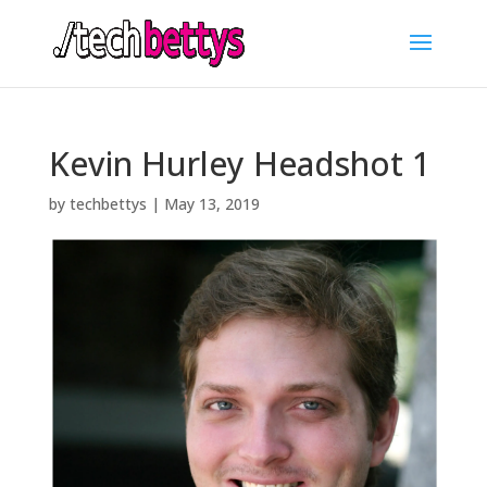
Kevin Hurley Headshot 1
by
techbettys
|
May 13, 2019