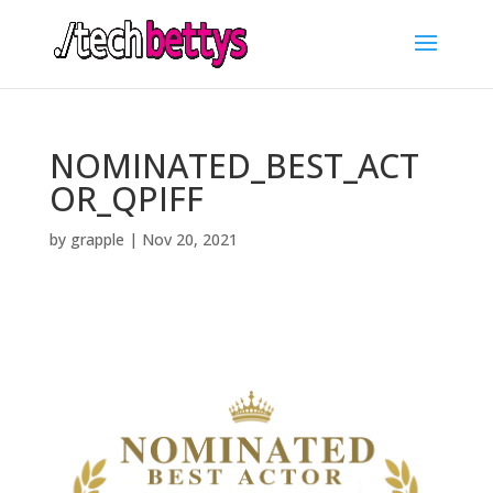
NOMINATED_BEST_ACT
OR_QPIFF
by
grapple
|
Nov 20, 2021