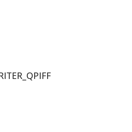
ITER_QPIFF