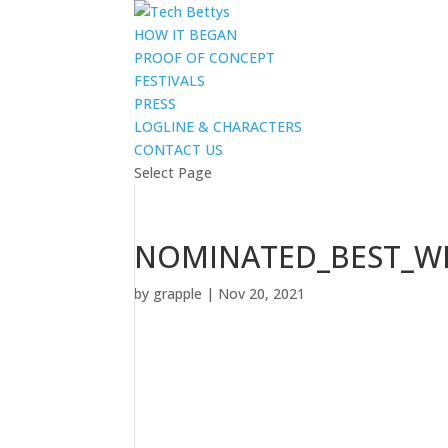
HOW IT BEGAN
PROOF OF CONCEPT
FESTIVALS
PRESS
LOGLINE & CHARACTERS
CONTACT US
Select Page
NOMINATED_BEST_WR
by
grapple
|
Nov 20, 2021