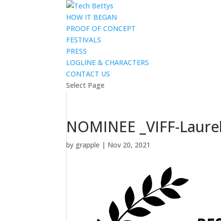
HOW IT BEGAN
PROOF OF CONCEPT
FESTIVALS
PRESS
LOGLINE & CHARACTERS
CONTACT US
Select Page
NOMINEE _VIFF-Laurels
by
grapple
|
Nov 20, 2021