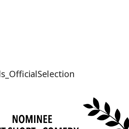
_OfficialSelection