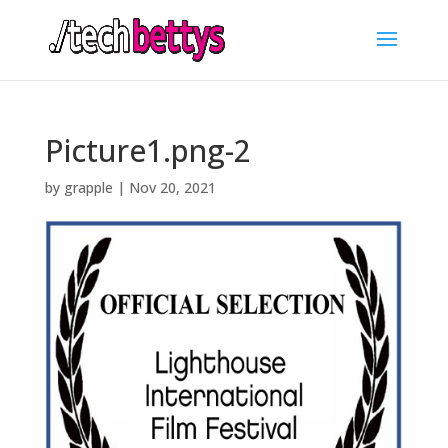
Picture1.png-2
by
grapple
|
Nov 20, 2021