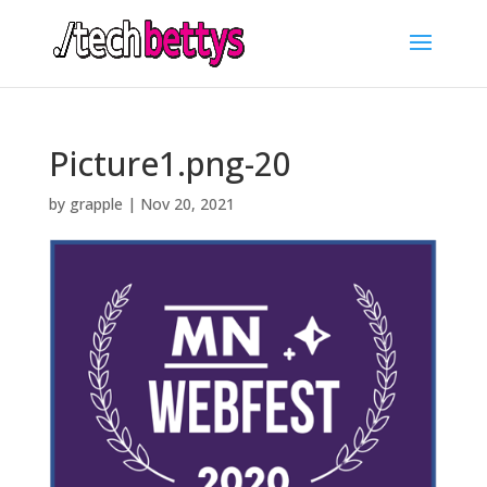
Picture1.png-20
by
grapple
|
Nov 20, 2021