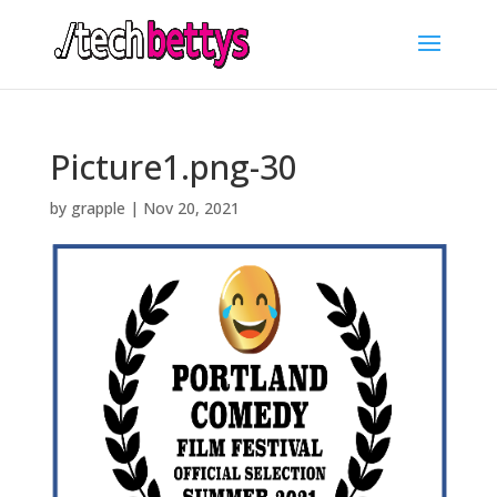
Picture1.png-30
by
grapple
|
Nov 20, 2021