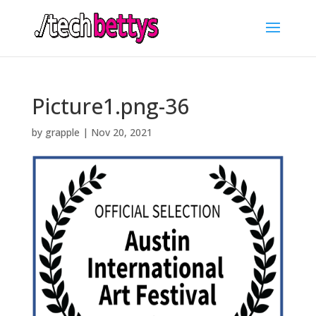
Picture1.png-36
by
grapple
|
Nov 20, 2021