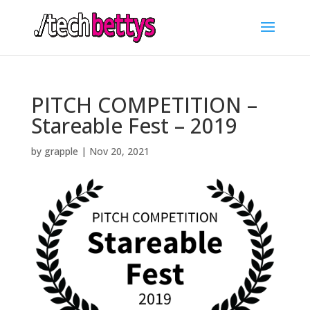
PITCH COMPETITION –
Stareable Fest – 2019
by
grapple
|
Nov 20, 2021