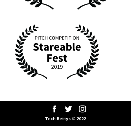
Tech Bettys © 2022