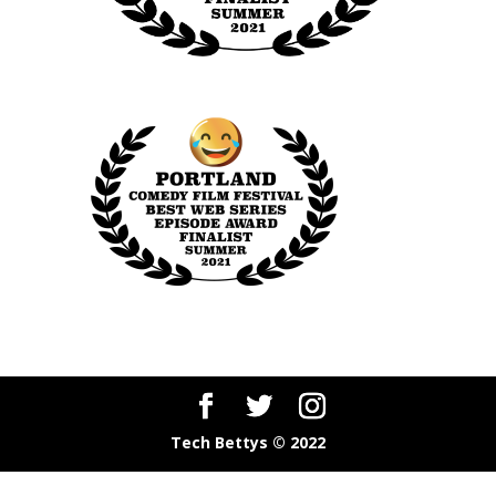
Tech Bettys © 2022