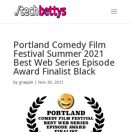
Portland Comedy Film
Festival Summer 2021
Best Web Series Episode
Award Finalist Black
by
grapple
|
Nov 20, 2021