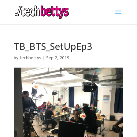
TB_BTS_SetUpEp3
by
techbettys
|
Sep 2, 2019