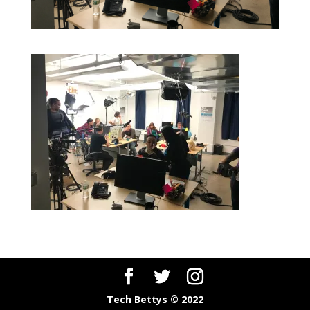
Tech Bettys © 2022