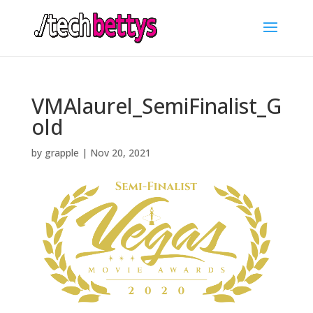
VMAlaurel_SemiFinalist_G
old
by
grapple
|
Nov 20, 2021