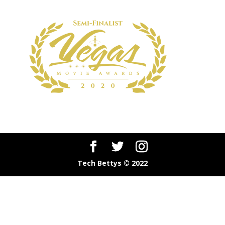
Tech Bettys © 2022